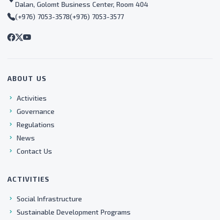
Dalan, Golomt Business Center, Room 404
(+976) 7053-3578
(+976) 7053-3577
ABOUT US
Activities
Governance
Regulations
News
Contact Us
ACTIVITIES
Social Infrastructure
Sustainable Development Programs