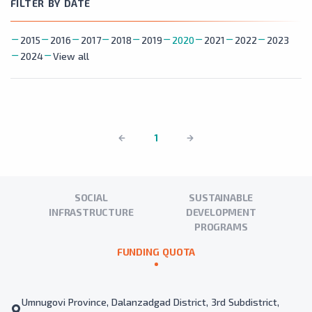
FILTER BY DATE
2015
2016
2017
2018
2019
2020
2021
2022
2023
2024
View all
1
SOCIAL
SUSTAINABLE
INFRASTRUCTURE
DEVELOPMENT
PROGRAMS
FUNDING QUOTA
Umnugovi Province, Dalanzadgad District, 3rd Subdistrict,