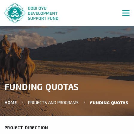
FUNDING QUOTAS
HOME
PROJECTS AND PROGRAMS
FUNDING QUOTAS
PROJECT DIRECTION