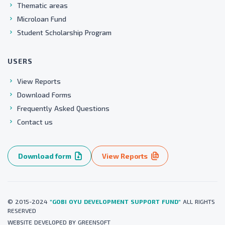
Thematic areas
Microloan Fund
Student Scholarship Program
USERS
View Reports
Download Forms
Frequently Asked Questions
Contact us
Download form
View Reports
© 2015-2024
"GOBI OYU DEVELOPMENT SUPPORT FUND"
ALL RIGHTS
RESERVED
WEBSITE
DEVELOPED BY
GREENSOFT