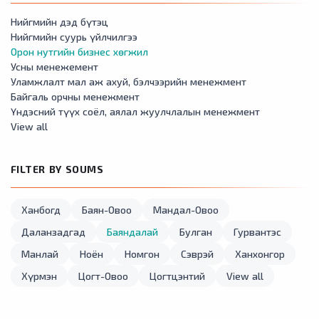
Нийгмийн дэд бүтэц
Нийгмийн суурь үйлчилгээ
Орон нутгийн бизнес хөгжил
Усны менежемент
Уламжлалт мал аж ахуй, бэлчээрийн менежмент
Байгаль орчны менежмент
Үндэсний түүх соёл, аялал жуулчлалын менежмент
View all
FILTER BY SOUMS
Ханбогд
Баян-Овоо
Мандал-Овоо
Даланзадгад
Баяндалай
Булган
Гурвантэс
Манлай
Ноён
Номгон
Сэврэй
Ханхонгор
Хүрмэн
Цогт-Овоо
Цогтцэнтий
View all