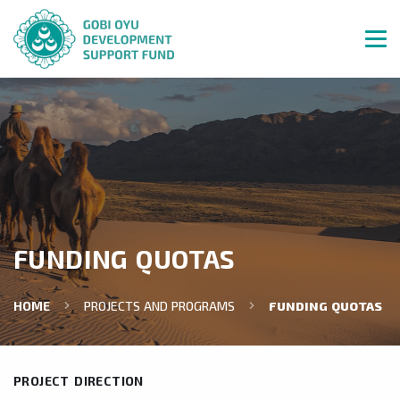
FUNDING QUOTAS
HOME
PROJECTS AND PROGRAMS
FUNDING QUOTAS
PROJECT DIRECTION