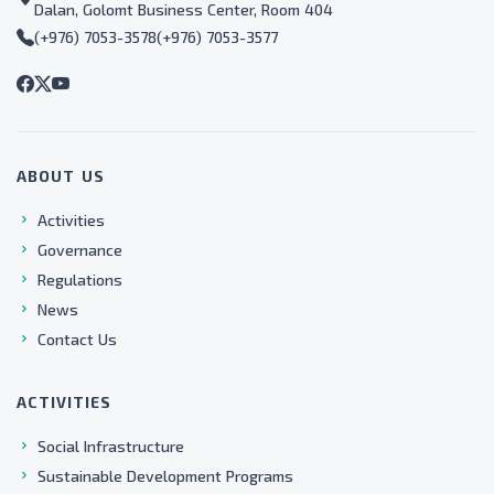
Dalan, Golomt Business Center, Room 404
(+976) 7053-3578
(+976) 7053-3577
ABOUT US
Activities
Governance
Regulations
News
Contact Us
ACTIVITIES
Social Infrastructure
Sustainable Development Programs