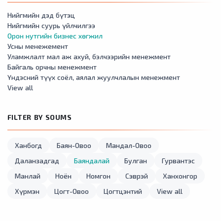
Нийгмийн дэд бүтэц
Нийгмийн суурь үйлчилгээ
Орон нутгийн бизнес хөгжил
Усны менежемент
Уламжлалт мал аж ахуй, бэлчээрийн менежмент
Байгаль орчны менежмент
Үндэсний түүх соёл, аялал жуулчлалын менежмент
View all
FILTER BY SOUMS
Ханбогд
Баян-Овоо
Мандал-Овоо
Даланзадгад
Баяндалай
Булган
Гурвантэс
Манлай
Ноён
Номгон
Сэврэй
Ханхонгор
Хүрмэн
Цогт-Овоо
Цогтцэнтий
View all