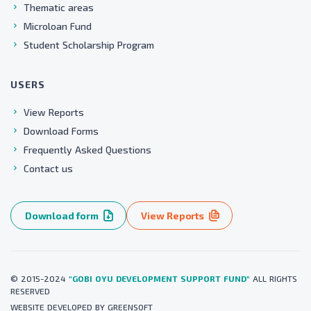
Thematic areas
Microloan Fund
Student Scholarship Program
USERS
View Reports
Download Forms
Frequently Asked Questions
Contact us
Download form
View Reports
© 2015-2024
"GOBI OYU DEVELOPMENT SUPPORT FUND"
ALL RIGHTS
RESERVED
WEBSITE
DEVELOPED BY
GREENSOFT