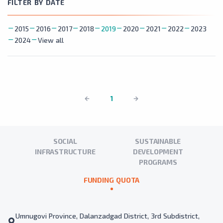
FILTER BY DATE
2015
2016
2017
2018
2019
2020
2021
2022
2023
2024
View all
1
SOCIAL
SUSTAINABLE
INFRASTRUCTURE
DEVELOPMENT
PROGRAMS
FUNDING QUOTA
Umnugovi Province, Dalanzadgad District, 3rd Subdistrict,