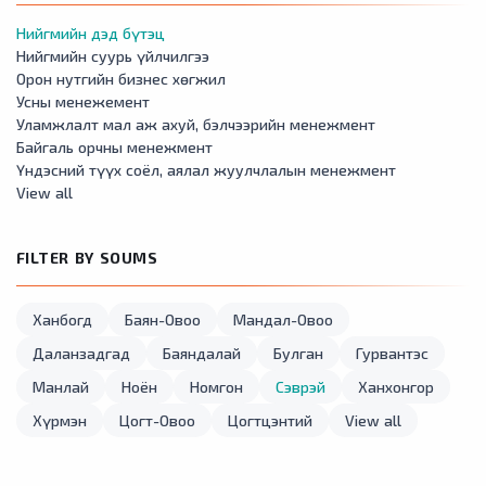
Нийгмийн дэд бүтэц
Нийгмийн суурь үйлчилгээ
Орон нутгийн бизнес хөгжил
Усны менежемент
Уламжлалт мал аж ахуй, бэлчээрийн менежмент
Байгаль орчны менежмент
Үндэсний түүх соёл, аялал жуулчлалын менежмент
View all
FILTER BY SOUMS
Ханбогд
Баян-Овоо
Мандал-Овоо
Даланзадгад
Баяндалай
Булган
Гурвантэс
Манлай
Ноён
Номгон
Сэврэй
Ханхонгор
Хүрмэн
Цогт-Овоо
Цогтцэнтий
View all