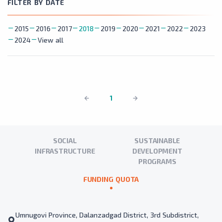
FILTER BY DATE
2015
2016
2017
2018
2019
2020
2021
2022
2023
2024
View all
1
SOCIAL
SUSTAINABLE
INFRASTRUCTURE
DEVELOPMENT
PROGRAMS
FUNDING QUOTA
Umnugovi Province, Dalanzadgad District, 3rd Subdistrict,