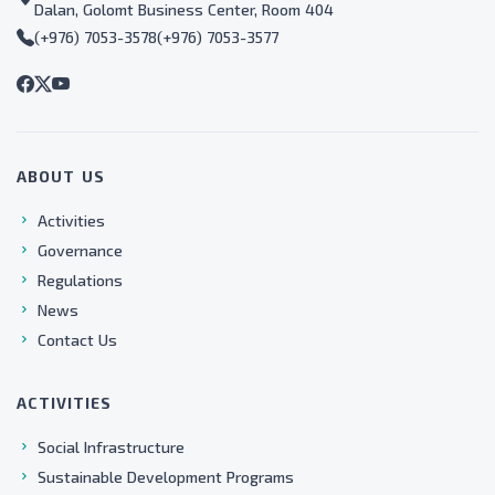
Dalan, Golomt Business Center, Room 404
(+976) 7053-3578
(+976) 7053-3577
ABOUT US
Activities
Governance
Regulations
News
Contact Us
ACTIVITIES
Social Infrastructure
Sustainable Development Programs