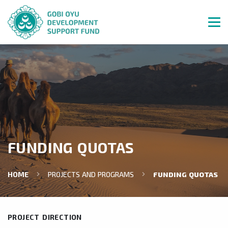
FUNDING QUOTAS
HOME
PROJECTS AND PROGRAMS
FUNDING QUOTAS
PROJECT DIRECTION