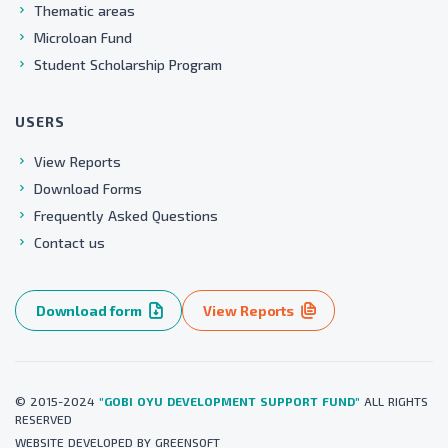
Thematic areas
Microloan Fund
Student Scholarship Program
USERS
View Reports
Download Forms
Frequently Asked Questions
Contact us
Download form
View Reports
© 2015-2024
"GOBI OYU DEVELOPMENT SUPPORT FUND"
ALL RIGHTS
RESERVED
WEBSITE
DEVELOPED BY
GREENSOFT