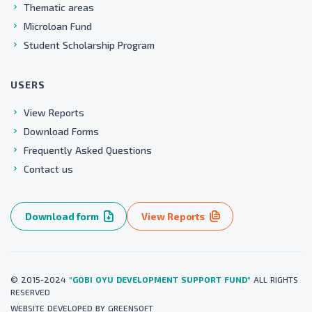
Thematic areas
Microloan Fund
Student Scholarship Program
USERS
View Reports
Download Forms
Frequently Asked Questions
Contact us
Download form
View Reports
© 2015-2024
"GOBI OYU DEVELOPMENT SUPPORT FUND"
ALL RIGHTS
RESERVED
WEBSITE
DEVELOPED BY
GREENSOFT