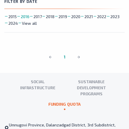
FILTER BY DATE
2015
2016
2017
2018
2019
2020
2021
2022
2023
2024
View all
1
SOCIAL
SUSTAINABLE
INFRASTRUCTURE
DEVELOPMENT
PROGRAMS
FUNDING QUOTA
Umnugovi Province, Dalanzadgad District, 3rd Subdistrict,