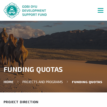
FUNDING QUOTAS
HOME
PROJECTS AND PROGRAMS
FUNDING QUOTAS
PROJECT DIRECTION