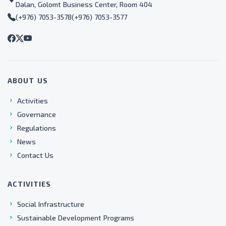
Dalan, Golomt Business Center, Room 404
(+976) 7053-3578
(+976) 7053-3577
ABOUT US
Activities
Governance
Regulations
News
Contact Us
ACTIVITIES
Social Infrastructure
Sustainable Development Programs