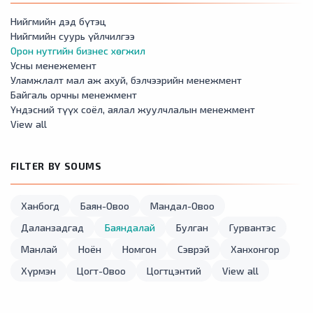
Нийгмийн дэд бүтэц
Нийгмийн суурь үйлчилгээ
Орон нутгийн бизнес хөгжил
Усны менежемент
Уламжлалт мал аж ахуй, бэлчээрийн менежмент
Байгаль орчны менежмент
Үндэсний түүх соёл, аялал жуулчлалын менежмент
View all
FILTER BY SOUMS
Ханбогд
Баян-Овоо
Мандал-Овоо
Даланзадгад
Баяндалай
Булган
Гурвантэс
Манлай
Ноён
Номгон
Сэврэй
Ханхонгор
Хүрмэн
Цогт-Овоо
Цогтцэнтий
View all