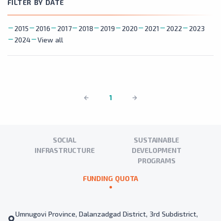
FILTER BY DATE
2015
2016
2017
2018
2019
2020
2021
2022
2023
2024
View all
1
SOCIAL
SUSTAINABLE
INFRASTRUCTURE
DEVELOPMENT
PROGRAMS
FUNDING QUOTA
Umnugovi Province, Dalanzadgad District, 3rd Subdistrict,