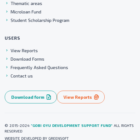
Thematic areas
Microloan Fund
Student Scholarship Program
USERS
View Reports
Download Forms
Frequently Asked Questions
Contact us
Download form
View Reports
© 2015-2024
"GOBI OYU DEVELOPMENT SUPPORT FUND"
ALL RIGHTS
RESERVED
WEBSITE
DEVELOPED BY
GREENSOFT