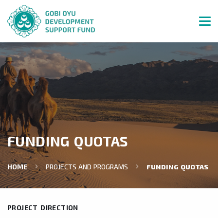
FUNDING QUOTAS
HOME
PROJECTS AND PROGRAMS
FUNDING QUOTAS
PROJECT DIRECTION