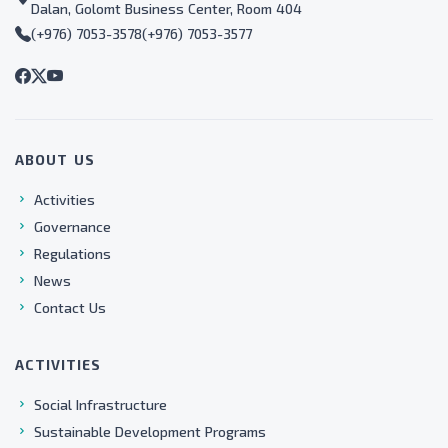
Dalan, Golomt Business Center, Room 404
(+976) 7053-3578
(+976) 7053-3577
ABOUT US
Activities
Governance
Regulations
News
Contact Us
ACTIVITIES
Social Infrastructure
Sustainable Development Programs