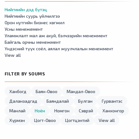
Нийгмийн дэд бүтэц
Нийгмийн суурь үйлчилгээ
Орон нутгийн бизнес хөгжил
Усны менежемент
Уламжлалт мал аж ахуй, бэлчээрийн менежмент
Байгаль орчны менежмент
Үндэсний түүх соёл, аялал жуулчлалын менежмент
View all
FILTER BY SOUMS
Ханбогд
Баян-Овоо
Мандал-Овоо
Даланзадгад
Баяндалай
Булган
Гурвантэс
Манлай
Ноён
Номгон
Сэврэй
Ханхонгор
Хүрмэн
Цогт-Овоо
Цогтцэнтий
View all