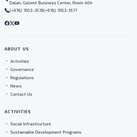
Dalan, Golomt Business Center, Room 404
(+976) 7053-3578
(+976) 7053-3577
ABOUT US
Activities
Governance
Regulations
News
Contact Us
ACTIVITIES
Social Infrastructure
Sustainable Development Programs