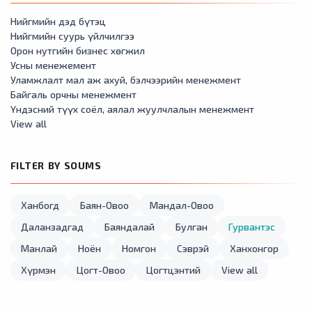
Нийгмийн дэд бүтэц
Нийгмийн суурь үйлчилгээ
Орон нутгийн бизнес хөгжил
Усны менежемент
Уламжлалт мал аж ахуй, бэлчээрийн менежмент
Байгаль орчны менежмент
Үндэсний түүх соёл, аялал жуулчлалын менежмент
View all
FILTER BY SOUMS
Ханбогд
Баян-Овоо
Мандал-Овоо
Даланзадгад
Баяндалай
Булган
Гурвантэс
Манлай
Ноён
Номгон
Сэврэй
Ханхонгор
Хүрмэн
Цогт-Овоо
Цогтцэнтий
View all