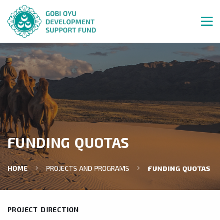
FUNDING QUOTAS
HOME
PROJECTS AND PROGRAMS
FUNDING QUOTAS
PROJECT DIRECTION