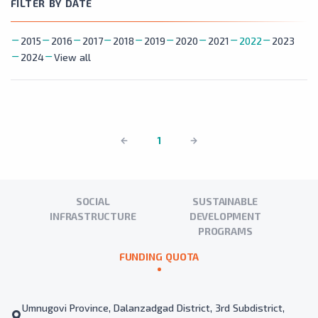
FILTER BY DATE
2015
2016
2017
2018
2019
2020
2021
2022
2023
2024
View all
1
SOCIAL
SUSTAINABLE
INFRASTRUCTURE
DEVELOPMENT
PROGRAMS
FUNDING QUOTA
Umnugovi Province, Dalanzadgad District, 3rd Subdistrict,