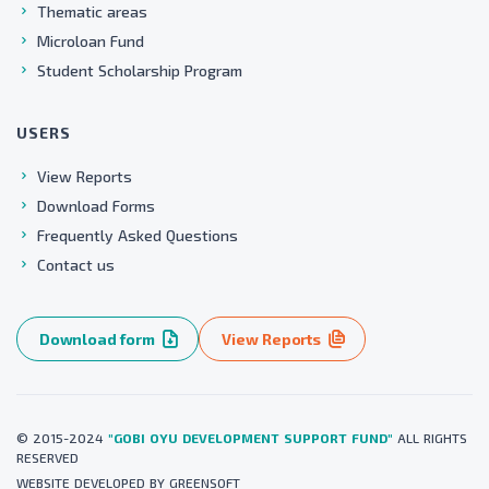
Thematic areas
Microloan Fund
Student Scholarship Program
USERS
View Reports
Download Forms
Frequently Asked Questions
Contact us
Download form
View Reports
© 2015-2024
"GOBI OYU DEVELOPMENT SUPPORT FUND"
ALL RIGHTS
RESERVED
WEBSITE
DEVELOPED BY
GREENSOFT