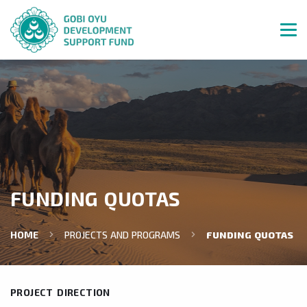
FUNDING QUOTAS
HOME
PROJECTS AND PROGRAMS
FUNDING QUOTAS
PROJECT DIRECTION