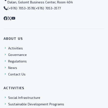
Dalan, Golomt Business Center, Room 404
(+976) 7053-3578
(+976) 7053-3577
ABOUT US
Activities
Governance
Regulations
News
Contact Us
ACTIVITIES
Social Infrastructure
Sustainable Development Programs