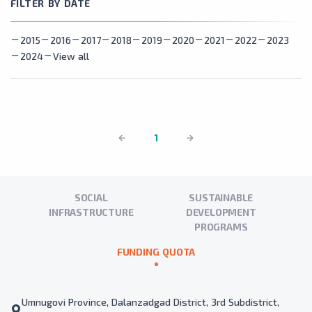
FILTER BY DATE
2015
2016
2017
2018
2019
2020
2021
2022
2023
2024
View all
1
SOCIAL
SUSTAINABLE
INFRASTRUCTURE
DEVELOPMENT
PROGRAMS
FUNDING QUOTA
Umnugovi Province, Dalanzadgad District, 3rd Subdistrict,