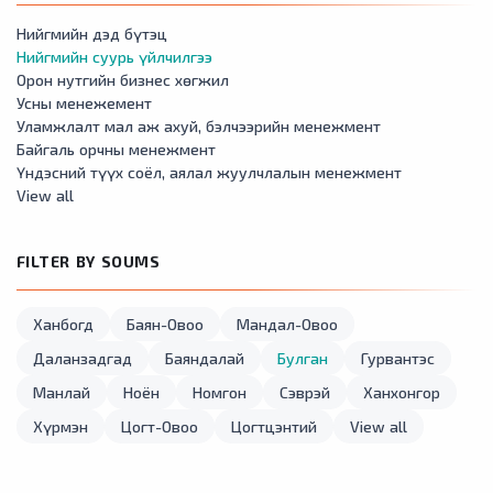
Нийгмийн дэд бүтэц
Нийгмийн суурь үйлчилгээ
Орон нутгийн бизнес хөгжил
Усны менежемент
Уламжлалт мал аж ахуй, бэлчээрийн менежмент
Байгаль орчны менежмент
Үндэсний түүх соёл, аялал жуулчлалын менежмент
View all
FILTER BY SOUMS
Ханбогд
Баян-Овоо
Мандал-Овоо
Даланзадгад
Баяндалай
Булган
Гурвантэс
Манлай
Ноён
Номгон
Сэврэй
Ханхонгор
Хүрмэн
Цогт-Овоо
Цогтцэнтий
View all