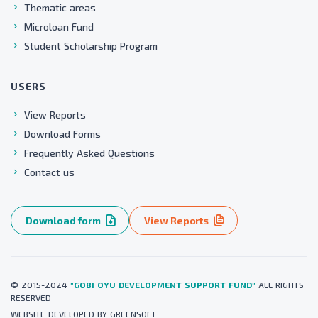
Thematic areas
Microloan Fund
Student Scholarship Program
USERS
View Reports
Download Forms
Frequently Asked Questions
Contact us
Download form
View Reports
© 2015-2024
"GOBI OYU DEVELOPMENT SUPPORT FUND"
ALL RIGHTS
RESERVED
WEBSITE
DEVELOPED BY
GREENSOFT