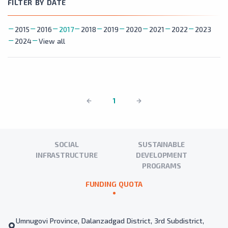
FILTER BY DATE
2015
2016
2017
2018
2019
2020
2021
2022
2023
2024
View all
1
SOCIAL
SUSTAINABLE
INFRASTRUCTURE
DEVELOPMENT
PROGRAMS
FUNDING QUOTA
Umnugovi Province, Dalanzadgad District, 3rd Subdistrict,