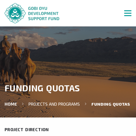
FUNDING QUOTAS
HOME
PROJECTS AND PROGRAMS
FUNDING QUOTAS
PROJECT DIRECTION