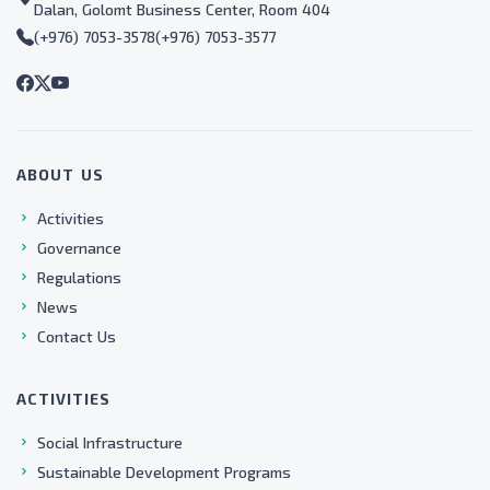
Dalan, Golomt Business Center, Room 404
(+976) 7053-3578
(+976) 7053-3577
ABOUT US
Activities
Governance
Regulations
News
Contact Us
ACTIVITIES
Social Infrastructure
Sustainable Development Programs