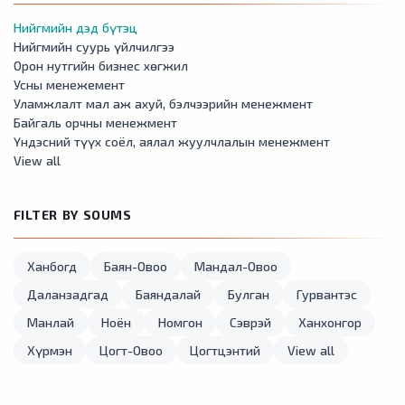
Нийгмийн дэд бүтэц
Нийгмийн суурь үйлчилгээ
Орон нутгийн бизнес хөгжил
Усны менежемент
Уламжлалт мал аж ахуй, бэлчээрийн менежмент
Байгаль орчны менежмент
Үндэсний түүх соёл, аялал жуулчлалын менежмент
View all
FILTER BY SOUMS
Ханбогд
Баян-Овоо
Мандал-Овоо
Даланзадгад
Баяндалай
Булган
Гурвантэс
Манлай
Ноён
Номгон
Сэврэй
Ханхонгор
Хүрмэн
Цогт-Овоо
Цогтцэнтий
View all