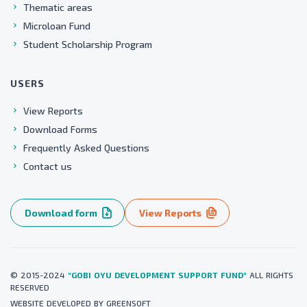
Thematic areas
Microloan Fund
Student Scholarship Program
USERS
View Reports
Download Forms
Frequently Asked Questions
Contact us
Download form
View Reports
© 2015-2024
"GOBI OYU DEVELOPMENT SUPPORT FUND"
ALL RIGHTS
RESERVED
WEBSITE
DEVELOPED BY
GREENSOFT