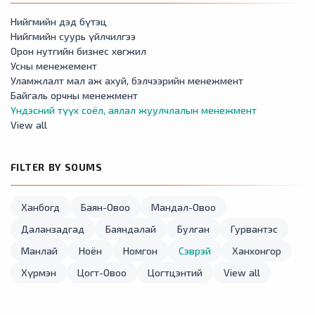
Нийгмийн дэд бүтэц
Нийгмийн суурь үйлчилгээ
Орон нутгийн бизнес хөгжил
Усны менежемент
Уламжлалт мал аж ахуй, бэлчээрийн менежмент
Байгаль орчны менежмент
Үндэсний түүх соёл, аялал жуулчлалын менежмент
View all
FILTER BY SOUMS
Ханбогд
Баян-Овоо
Мандал-Овоо
Даланзадгад
Баяндалай
Булган
Гурвантэс
Манлай
Ноён
Номгон
Сэврэй
Ханхонгор
Хүрмэн
Цогт-Овоо
Цогтцэнтий
View all