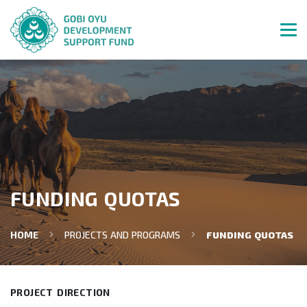
FUNDING QUOTAS
HOME
PROJECTS AND PROGRAMS
FUNDING QUOTAS
PROJECT DIRECTION