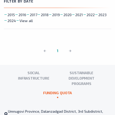
FILTER BY DATE
2015
2016
2017
2018
2019
2020
2021
2022
2023
2024
View all
1
SOCIAL
SUSTAINABLE
INFRASTRUCTURE
DEVELOPMENT
PROGRAMS
FUNDING QUOTA
Umnugovi Province, Dalanzadgad District, 3rd Subdistrict,