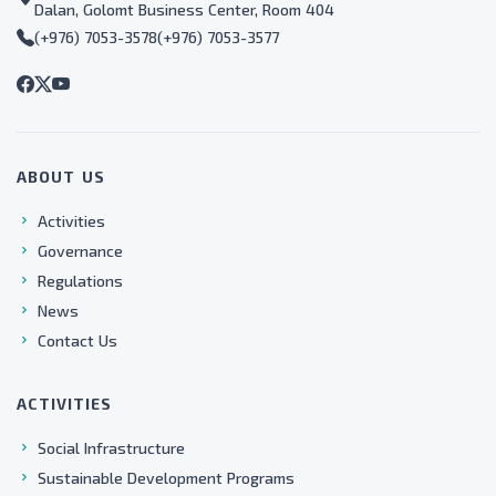
Dalan, Golomt Business Center, Room 404
(+976) 7053-3578
(+976) 7053-3577
ABOUT US
Activities
Governance
Regulations
News
Contact Us
ACTIVITIES
Social Infrastructure
Sustainable Development Programs