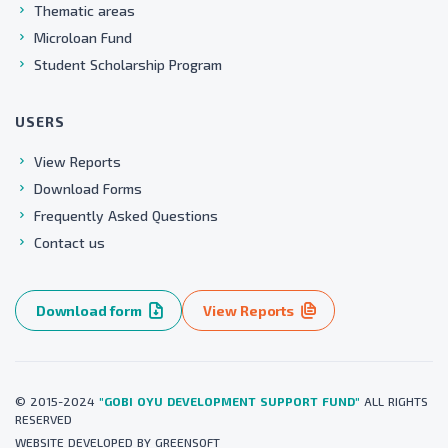
Thematic areas
Microloan Fund
Student Scholarship Program
USERS
View Reports
Download Forms
Frequently Asked Questions
Contact us
Download form
View Reports
© 2015-2024
"GOBI OYU DEVELOPMENT SUPPORT FUND"
ALL RIGHTS
RESERVED
WEBSITE
DEVELOPED BY
GREENSOFT