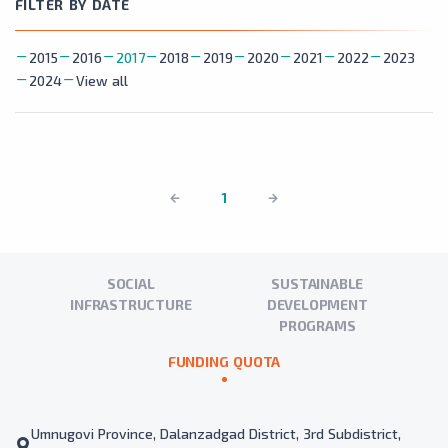
FILTER BY DATE
2015
2016
2017
2018
2019
2020
2021
2022
2023
2024
View all
1
SOCIAL
SUSTAINABLE
INFRASTRUCTURE
DEVELOPMENT
PROGRAMS
FUNDING QUOTA
Umnugovi Province, Dalanzadgad District, 3rd Subdistrict,