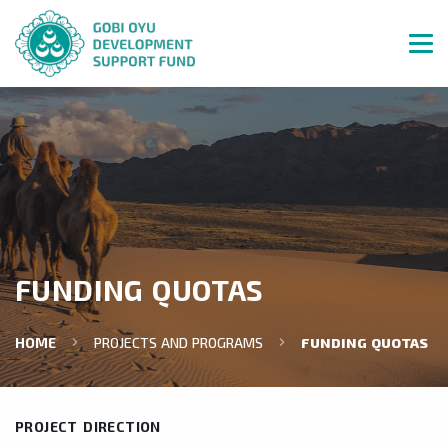
FUNDING QUOTAS
HOME
PROJECTS AND PROGRAMS
FUNDING QUOTAS
PROJECT DIRECTION