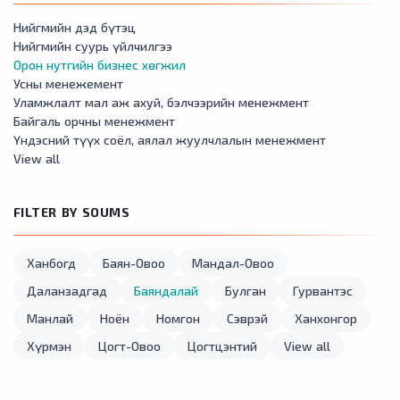
Нийгмийн дэд бүтэц
Нийгмийн суурь үйлчилгээ
Орон нутгийн бизнес хөгжил
Усны менежемент
Уламжлалт мал аж ахуй, бэлчээрийн менежмент
Байгаль орчны менежмент
Үндэсний түүх соёл, аялал жуулчлалын менежмент
View all
FILTER BY SOUMS
Ханбогд
Баян-Овоо
Мандал-Овоо
Даланзадгад
Баяндалай
Булган
Гурвантэс
Манлай
Ноён
Номгон
Сэврэй
Ханхонгор
Хүрмэн
Цогт-Овоо
Цогтцэнтий
View all