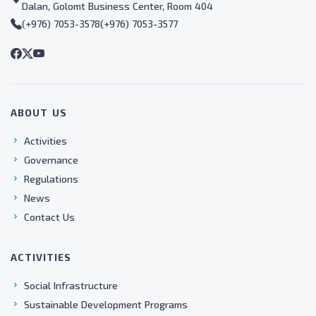
Dalan, Golomt Business Center, Room 404
(+976) 7053-3578
(+976) 7053-3577
ABOUT US
Activities
Governance
Regulations
News
Contact Us
ACTIVITIES
Social Infrastructure
Sustainable Development Programs