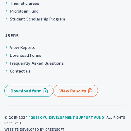
Thematic areas
Microloan Fund
Student Scholarship Program
USERS
View Reports
Download Forms
Frequently Asked Questions
Contact us
Download form
View Reports
© 2015-2024
"GOBI OYU DEVELOPMENT SUPPORT FUND"
ALL RIGHTS
RESERVED
WEBSITE
DEVELOPED BY
GREENSOFT